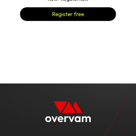
Register free