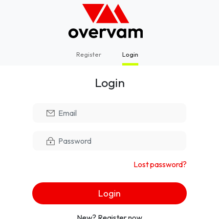
Register
Login
Login
Lost password?
New? Register now